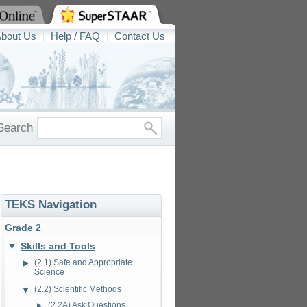
bout Us
Help / FAQ
Contact Us
Search
TEKS Navigation
Grade 2
Skills and Tools
(2.1) Safe and Appropriate
Science
(2.2) Scientific Methods
(2.2A) Ask Questions