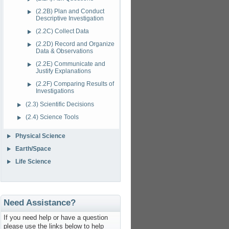
(2.2B) Plan and Conduct
Descriptive Investigation
(2.2C) Collect Data
(2.2D) Record and Organize
Data & Observations
(2.2E) Communicate and
Justify Explanations
(2.2F) Comparing Results of
Investigations
(2.3) Scientific Decisions
(2.4) Science Tools
Physical Science
Earth/Space
Life Science
Need Assistance?
If you need help or have a question
please use the links below to help