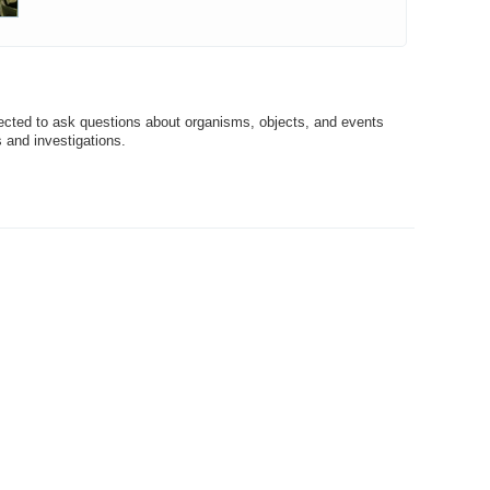
ected to ask questions about organisms, objects, and events
 and investigations.