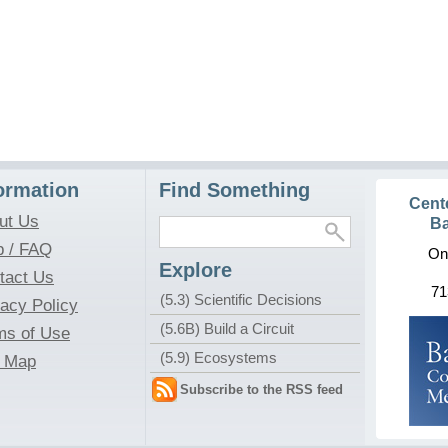
ormation
Find Something
Cent
ut Us
Ba
p / FAQ
On
Explore
tact Us
71
(5.3) Scientific Decisions
vacy Policy
(5.6B) Build a Circuit
ms of Use
(5.9) Ecosystems
e Map
Subscribe to the RSS feed