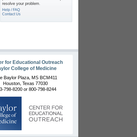
resolve your problem.
Help / FAQ
Contact Us
er for Educational Outreach
ylor College of Medicine
e Baylor Plaza, MS BCM411
Houston, Texas 77030
3-798-8200 or 800-798-8244