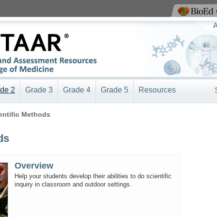
View BioEd Online
A
de 2
Grade 3
Grade 4
Grade 5
Resources
ientific Methods
ds
Overview
Help your students develop their abilities to do scientific
inquiry in classroom and outdoor settings.