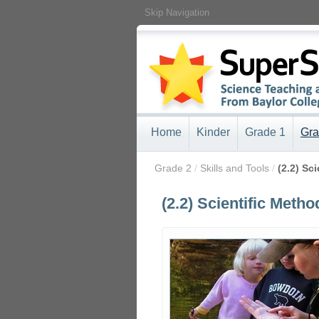
Skip Navigation
Home
Kinder
Grade 1
Gra
/
Grade 2
/
Skills and Tools
/
(2.2) Sc
(2.2) Scientific Metho