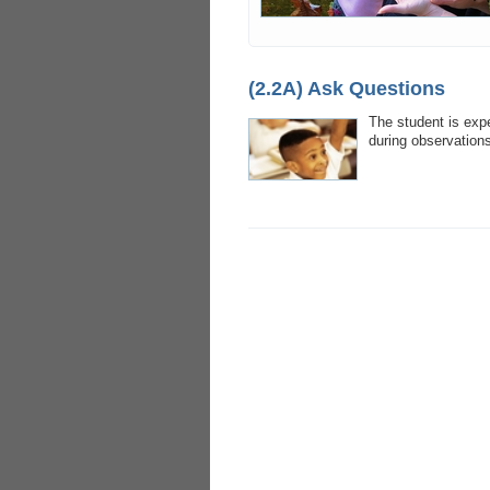
(2.2A) Ask Questions
The student is exp
during observations