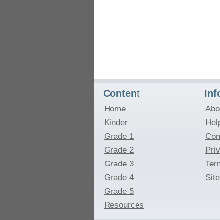
Content
Inf
Home
Abo
Kinder
Hel
Grade 1
Con
Grade 2
Pri
Grade 3
Ter
Grade 4
Sit
Grade 5
Resources