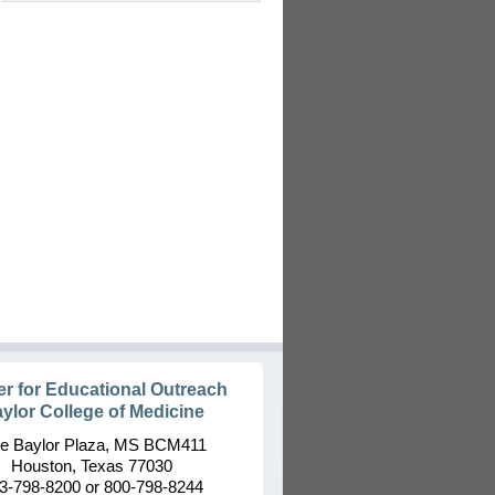
er for Educational Outreach
ylor College of Medicine
e Baylor Plaza, MS BCM411
Houston, Texas 77030
3-798-8200 or 800-798-8244