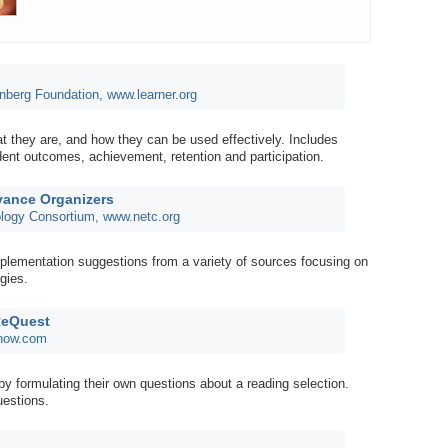
nberg Foundation, www.learner.org
t they are, and how they can be used effectively. Includes
dent outcomes, achievement, retention and participation.
vance Organizers
logy Consortium, www.netc.org
plementation suggestions from a variety of sources focusing on
egies.
ReQuest
dnow.com
by formulating their own questions about a reading selection.
uestions.