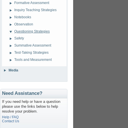
Formative Assessment
Inquiry Teaching Strategies
Notebooks
Observation
Questioning Strategies
Safety
Summative Assessment
Test-Taking Strategies
Tools and Measurement
Media
Need Assistance?
If you need help or have a question
please use the links below to help
resolve your problem.
Help / FAQ
Contact Us