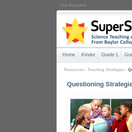
Skip Navigation
Home
Kinder
Grade 1
Gra
/
Resources
/
Teaching Strategies
/
Q
Questioning Strategi