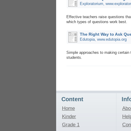
Exploratorium, www.explorato
Effective teachers raise questions tha
which types of questions work best.
The Right Way to Ask Que
Edutopia, www.edutopia.org
Simple approaches to making certain 
students.
Content
Inf
Home
Abo
Kinder
Hel
Grade 1
Con