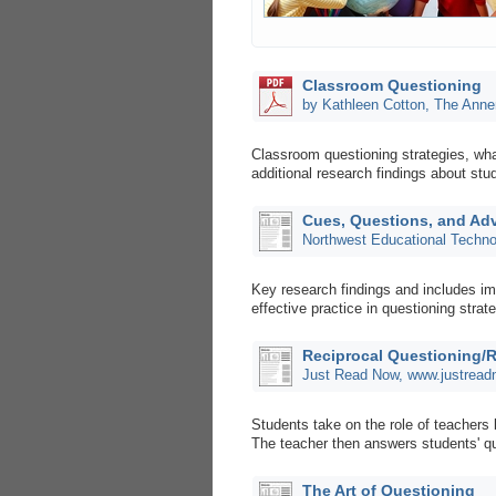
Classroom Questioning
by Kathleen Cotton, The Anne
Classroom questioning strategies, wha
additional research findings about stu
Cues, Questions, and Ad
Northwest Educational Techno
Key research findings and includes im
effective practice in questioning strat
Reciprocal Questioning/
Just Read Now, www.justrea
Students take on the role of teachers 
The teacher then answers students' q
The Art of Questioning