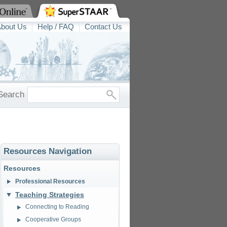
bout Us
Help / FAQ
Contact Us
Search
Resources Navigation
Resources
Professional Resources
Teaching Strategies
Connecting to Reading
Cooperative Groups