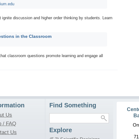
rium.edu
t ignite discussion and higher order thinking by students. Learn
stions in the Classroom
that classroom questions promote learning and engage all
ormation
Find Something
Cent
ut Us
Ba
p / FAQ
On
Explore
tact Us
71