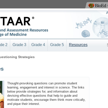
View BioEd Online
A
de 2
Grade 3
Grade 4
Grade 5
Resources
uestioning Strategies
es
Thought-provoking questions can promote student
learning, engagement and interest in science. The links
below provide strategies for, and information about
devising effective questions that help to guide and
motivate students, encourage them think more critically,
and pique their interest.