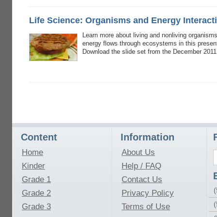
Life Science: Organisms and Energy Interact
Learn more about living and nonliving organism
energy flows through ecosystems in this presen
Download the slide set from the December 2011
Content
Information
Home
About Us
Kinder
Help / FAQ
Grade 1
Contact Us
(
Grade 2
Privacy Policy
(
Grade 3
Terms of Use