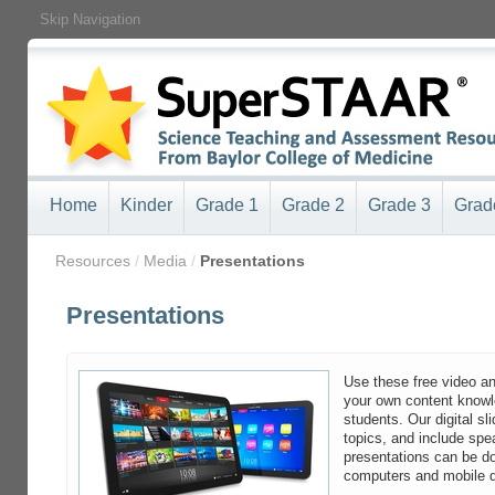
Skip Navigation
Home
Kinder
Grade 1
Grade 2
Grade 3
Grad
/
Resources
/
Media
/
Presentations
Presentations
Use these free video an
your own content knowle
students. Our digital sl
topics, and include spea
presentations can be d
computers and mobile 