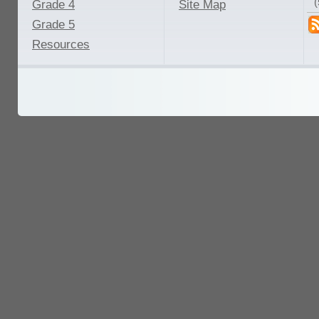
Grade 4
Site Map
Grade 5
Resources