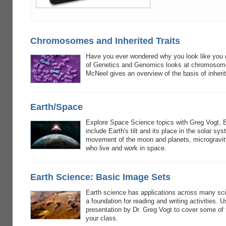
Chromosomes and Inherited Traits
Have you ever wondered why you look like you do
of Genetics and Genomics looks at chromosomes 
McNeel gives an overview of the basis of inheri
Earth/Space
Explore Space Science topics with Greg Vogt, 
include Earth's tilt and its place in the solar s
movement of the moon and planets, microgravity
who live and work in space.
Earth Science: Basic Image Sets
Earth science has applications across many sc
a foundation for reading and writing activities. U
presentation by Dr. Greg Vogt to cover some of 
your class.