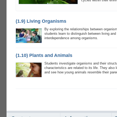
cycles within their env
(1.9) Living Organisms
By exploring the relationships between organis
students learn to distinguish between living and
interdependence among organisms.
(1.10) Plants and Animals
Students investigate organisms and their struct
characteristics are related to its life. They also 
and see how young animals resemble their pare