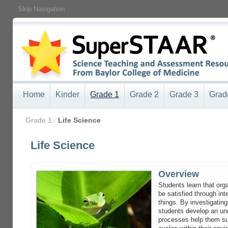
Skip Navigation
Home
Kinder
Grade 1
Grade 2
Grade 3
Grad
/
Grade 1
/
Life Science
Life Science
Overview
Students learn that or
be satisfied through int
things. By investigating
students develop an un
processes help them sur