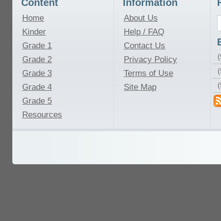
Content
Information
Home
About Us
Kinder
Help / FAQ
Grade 1
Contact Us
(
Grade 2
Privacy Policy
(
Grade 3
Terms of Use
Grade 4
Site Map
Grade 5
Resources