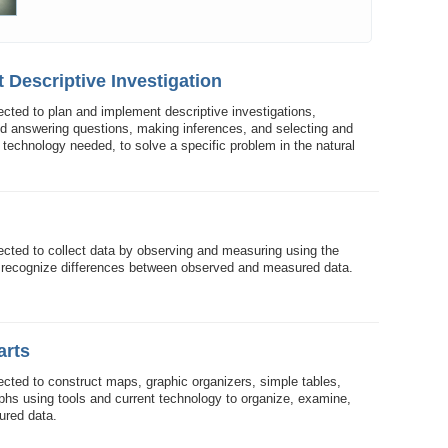
 Descriptive Investigation
ected to plan and implement descriptive investigations,
nd answering questions, making inferences, and selecting and
technology needed, to solve a specific problem in the natural
ected to collect data by observing and measuring using the
 recognize differences between observed and measured data.
arts
ected to construct maps, graphic organizers, simple tables,
aphs using tools and current technology to organize, examine,
ured data.