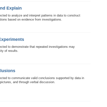
and Explain
cted to analyze and interpret patterns in data to construct
tions based on evidence from investigations.
 Experiments
ected to demonstrate that repeated investigations may
ity of results.
lusions
ected to communicate valid conclusions supported by data in
 pictures, and through verbal discussion.