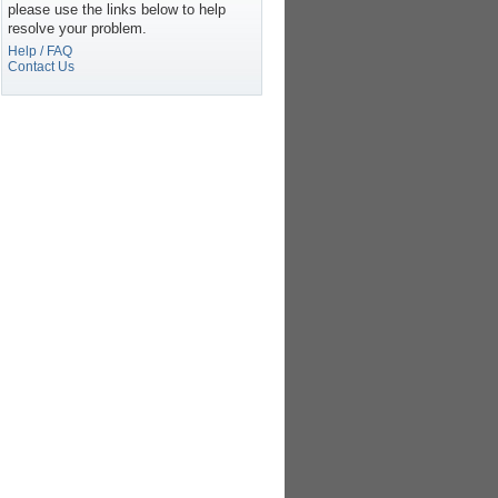
please use the links below to help
resolve your problem.
Help / FAQ
Contact Us