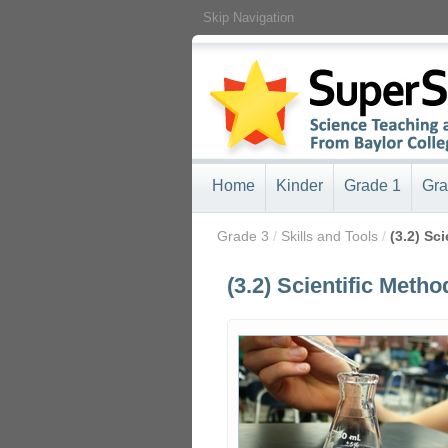
Skip Navigation
Home
Kinder
Grade 1
Gra
/
Grade 3
/
Skills and Tools
/
(3.2) Sc
(3.2) Scientific Metho