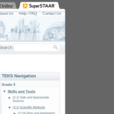
bout Us
Help / FAQ
Contact Us
Search
TEKS Navigation
Grade 3
Skills and Tools
(3.1) Safe and Appropriate
Science
(3.2) Scientific Methods
(3.2A) Plan and Implement