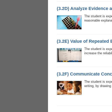
(3.2D) Analyze Evidence 
The student is expe
reasonable explana
(3.2E) Value of Repeated
The student is exp
increase the reliabil
(3.2F) Communicate Conc
The student is exp
writing, by drawing