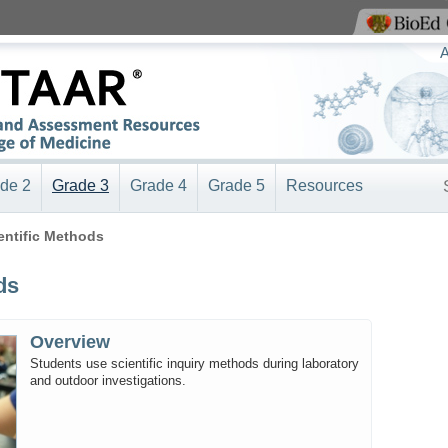
View BioEd Online
A
de 2
Grade 3
Grade 4
Grade 5
Resources
ientific Methods
ds
Overview
Students use scientific inquiry methods during laboratory
and outdoor investigations.