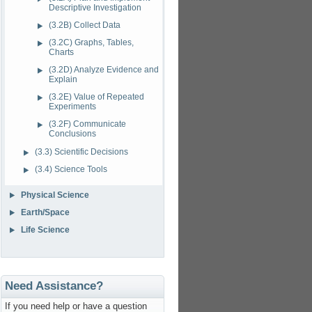
Descriptive Investigation
(3.2B) Collect Data
(3.2C) Graphs, Tables,
Charts
(3.2D) Analyze Evidence and
Explain
(3.2E) Value of Repeated
Experiments
(3.2F) Communicate
Conclusions
(3.3) Scientific Decisions
(3.4) Science Tools
Physical Science
Earth/Space
Life Science
Need Assistance?
If you need help or have a question