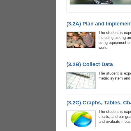
(3.2A) Plan and Implement
The student is exp
including asking a
using equipment or 
world.
(3.2B) Collect Data
The student is exp
metric system and
(3.2C) Graphs, Tables, Ch
The student is exp
charts, and bar gr
and evaluate meas