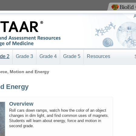
View BioEd Online
A
de 2
Grade 3
Grade 4
Grade 5
Resources
Force, Motion and Energy
nd Energy
Overview
Roll cars down ramps, watch how the color of an object
changes in dim light, and find common uses of magnets.
Students will learn about energy, force and motion in
second grade.