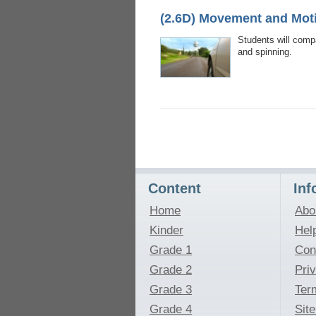
(2.6D) Movement and Mot
Students will compa
and spinning.
Content
Inf
Home
Abo
Kinder
Hel
Grade 1
Con
Grade 2
Pri
Grade 3
Ter
Grade 4
Sit