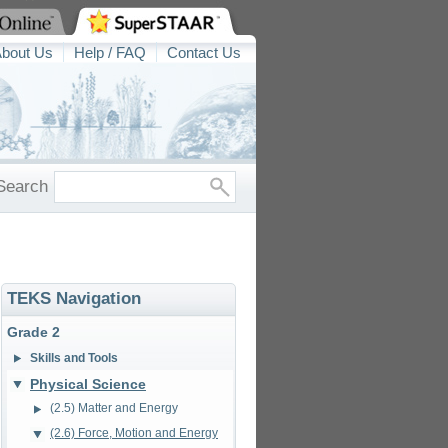
bout Us
Help / FAQ
Contact Us
Search
TEKS Navigation
Grade 2
Skills and Tools
Physical Science
(2.5) Matter and Energy
(2.6) Force, Motion and Energy