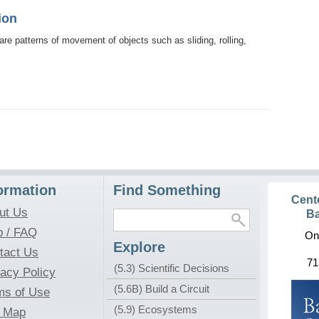
ion
re patterns of movement of objects such as sliding, rolling,
ormation
Find Something
Cent
ut Us
Ba
p / FAQ
On
Explore
tact Us
71
(5.3) Scientific Decisions
vacy Policy
(5.6B) Build a Circuit
ms of Use
(5.9) Ecosystems
e Map