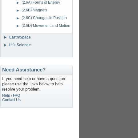
(2.6A) Forms of Energy
(2.6B) Magnets
(2.6C) Changes in Position
(2.6D) Movement and Motion
Earth/Space
Life Science
Need Assistance?
If you need help or have a question
please use the links below to help
resolve your problem.
Help / FAQ
Contact Us