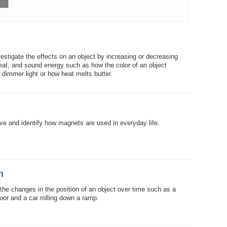
vestigate the effects on an object by increasing or decreasing
heat, and sound energy such as how the color of an object
n dimmer light or how heat melts butter.
ve and identify how magnets are used in everyday life.
n
 the changes in the position of an object over time such as a
floor and a car rolling down a ramp.