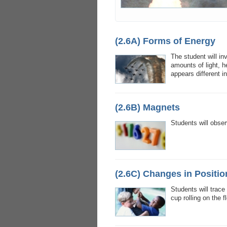
(2.6A) Forms of Energy
The student will in
amounts of light, 
appears different i
(2.6B) Magnets
Students will obser
(2.6C) Changes in Positio
Students will trace
cup rolling on the 