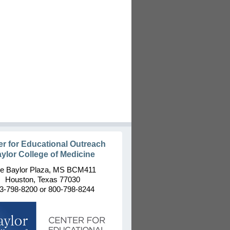
er for Educational Outreach
ylor College of Medicine
e Baylor Plaza, MS BCM411
Houston, Texas 77030
3-798-8200 or 800-798-8244