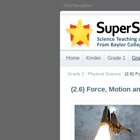
Skip Navigation
Home
Kinder
Grade 1
Gra
/
Grade 2
/
Physical Science
/
(2.6) 
(2.6) Force, Motion a