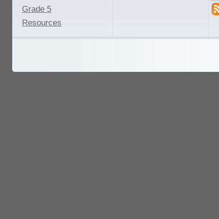
Grade 5
Resources