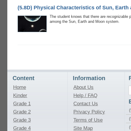
(5.8D) Physical Characteristics of Sun, Eart
The student knows that there are recognizable pa
among the Sun, Earth and Moon system.
Content
Information
Home
About Us
Kinder
Help / FAQ
Grade 1
Contact Us
(
Grade 2
Privacy Policy
(
Grade 3
Terms of Use
Grade 4
Site Map