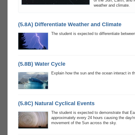
of the Sun, Earth, and 
weather and climate.
(5.8A) Differentiate Weather and Climate
The student is expected to differentiate betwee
(5.8B) Water Cycle
Explain how the sun and the ocean interact in t
(5.8C) Natural Cyclical Events
The student is expected to demonstrate that Ear
approximately every 24 hours causing the day/n
movement of the Sun across the sky.