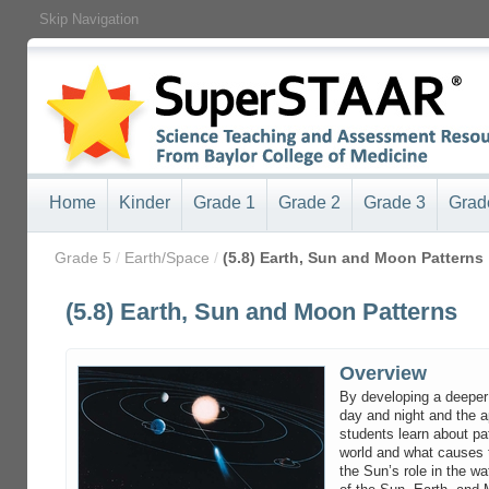
Skip Navigation
Home
Kinder
Grade 1
Grade 2
Grade 3
Grad
/
Grade 5
/
Earth/Space
/
(5.8) Earth, Sun and Moon Patterns
(5.8) Earth, Sun and Moon Patterns
Overview
By developing a deeper
day and night and the 
students learn about pa
world and what causes 
the Sun’s role in the wa