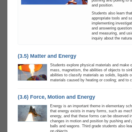
pushing and pulling to
and position.
Students also learn tha
appropriate tools and s
implementing investigat
and answering questions
and measuring, and usin
inquiry about the natura
(3.5) Matter and Energy
Students explore physical materials and make o
mass, magnetism, the abilities of objects to sin
abilities to classify materials as solids, liquids
materials caused by heating or cooling; and to 
(3.6) Force, Motion and Energy
Energy is an important theme in elementary scho
that energy exists in many forms, such as mech
energy, and that these forms can be observed in
changes in motion and position by pushing and p
balls and wagons. Third grade students also le
on objects.