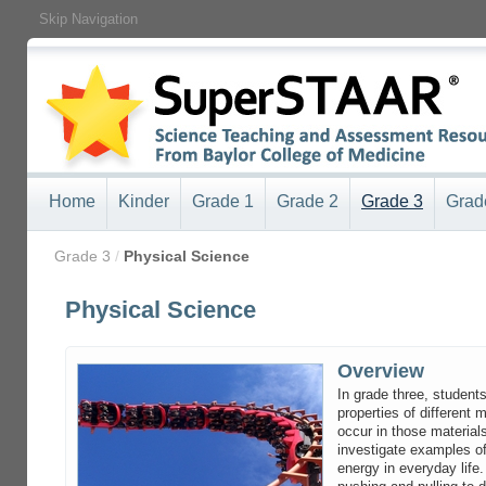
Skip Navigation
Home
Kinder
Grade 1
Grade 2
Grade 3
Grad
/
Grade 3
/
Physical Science
Physical Science
Overview
In grade three, students
properties of different 
occur in those material
investigate examples of
energy in everyday life