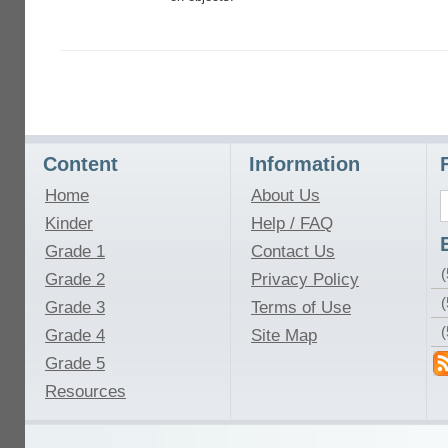
Content
Information
Home
About Us
Kinder
Help / FAQ
Grade 1
Contact Us
(
Grade 2
Privacy Policy
(
Grade 3
Terms of Use
Grade 4
Site Map
Grade 5
Resources