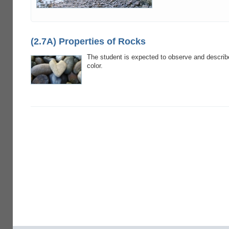
(2.7A) Properties of Rocks
The student is expected to observe and describe
color.