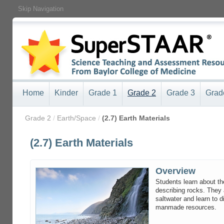
Skip Navigation
Home
Kinder
Grade 1
Grade 2
Grade 3
Grad
/
Grade 2
/
Earth/Space
/
(2.7) Earth Materials
(2.7) Earth Materials
Overview
Students learn about th
describing rocks. They 
saltwater and learn to 
manmade resources.