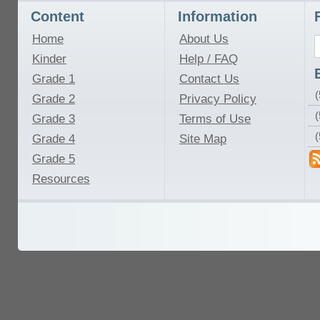
Content
Information
Home
About Us
Kinder
Help / FAQ
Grade 1
Contact Us
(
Grade 2
Privacy Policy
(
Grade 3
Terms of Use
Grade 4
Site Map
Grade 5
Resources