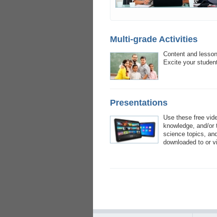
Multi-grade Activities
Content and lesson 
Excite your student
Presentations
Use these free vid
knowledge, and/or t
science topics, and
downloaded to or v