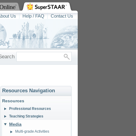
bout Us
Help / FAQ
Contact Us
Search
Resources Navigation
Resources
Professional Resources
Teaching Strategies
Media
Multi-grade Activities