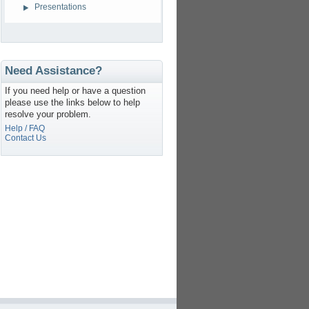
Presentations
Need Assistance?
If you need help or have a question
please use the links below to help
resolve your problem.
Help / FAQ
Contact Us