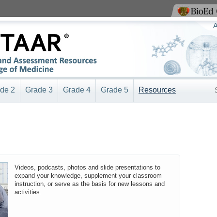
View BioEd Online
A
de 2
Grade 3
Grade 4
Grade 5
Resources
Videos, podcasts, photos and slide presentations to
expand your knowledge, supplement your classroom
instruction, or serve as the basis for new lessons and
activities.