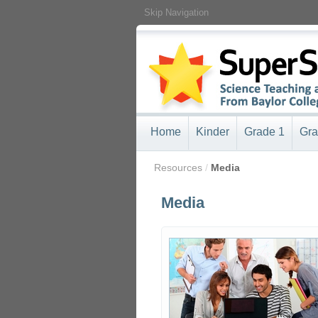
Skip Navigation
Home
Kinder
Grade 1
Gra
/
Resources
/
Media
Media