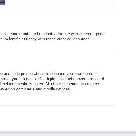
collections that can be adapted for use with different grades.
s’ scientific curiosity with these creative resources.
eo and slide presentations to enhance your own content
hat of your students. Our digital slide sets cover a range of
 include speaker's notes. All of our presentations can be
iewed on computers and mobile devices.