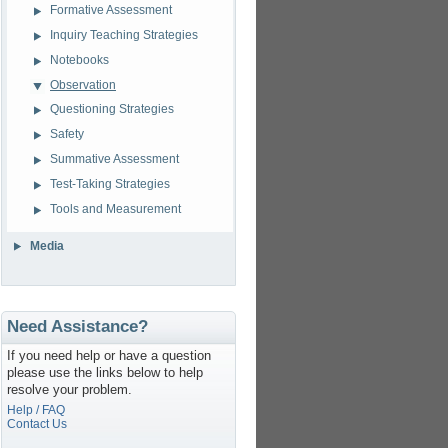
Formative Assessment
Inquiry Teaching Strategies
Notebooks
Observation
Questioning Strategies
Safety
Summative Assessment
Test-Taking Strategies
Tools and Measurement
Media
Need Assistance?
If you need help or have a question
please use the links below to help
resolve your problem.
Help / FAQ
Contact Us