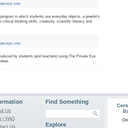
vate-eye.com
 program in which students use everyday objects, a jeweler's
ritical thinking skills, creativity, scientific literacy and
vate-eye.com
produced by students (and teachers) using The Private Eye
ideas.
ormation
Find Something
Cent
ut Us
Ba
p / FAQ
On
Explore
tact Us