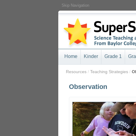
Skip Navigation
Home
Kinder
Grade 1
Gra
/
Resources
/
Teaching Strategies
/
O
Observation