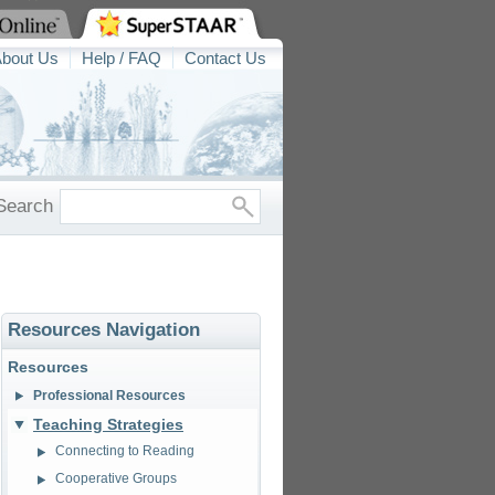
bout Us
Help / FAQ
Contact Us
Search
Resources Navigation
Resources
Professional Resources
Teaching Strategies
Connecting to Reading
Cooperative Groups