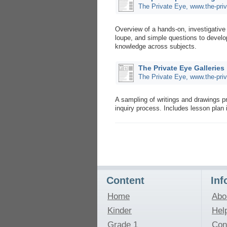
The Private Eye, www.the-pri
Overview of a hands-on, investigative
loupe, and simple questions to develop c
knowledge across subjects.
The Private Eye Galleries
The Private Eye, www.the-pri
A sampling of writings and drawings 
inquiry process. Includes lesson plan 
Content
Inf
Home
Abo
Kinder
Hel
Grade 1
Con