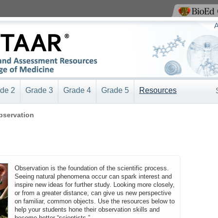
View BioEd Online
A
de 2
Grade 3
Grade 4
Grade 5
Resources
bservation
Observation is the foundation of the scientific process.
Seeing natural phenomena occur can spark interest and
inspire new ideas for further study. Looking more closely,
or from a greater distance, can give us new perspective
on familiar, common objects. Use the resources below to
help your students hone their observation skills and
become better “scientists.”