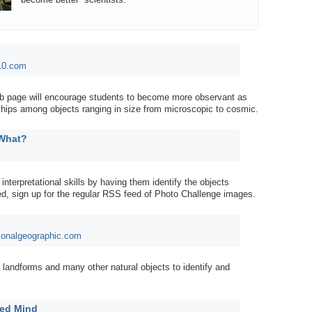
10.com
web page will encourage students to become more observant as
nships among objects ranging in size from microscopic to cosmic.
 What?
interpretational skills by having them identify the objects
ired, sign up for the regular RSS feed of Photo Challenge images.
ionalgeographic.com
 landforms and many other natural objects to identify and
ied Mind