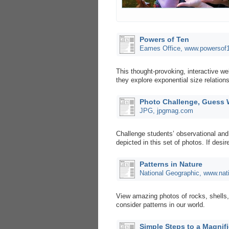
Powers of Ten
Eames Office, www.powersof
This thought-provoking, interactive 
they explore exponential size relatio
Photo Challenge, Guess
JPG, jpgmag.com
Challenge students’ observational and 
depicted in this set of photos. If des
Patterns in Nature
National Geographic, www.nat
View amazing photos of rocks, shells,
consider patterns in our world.
Simple Steps to a Magnif