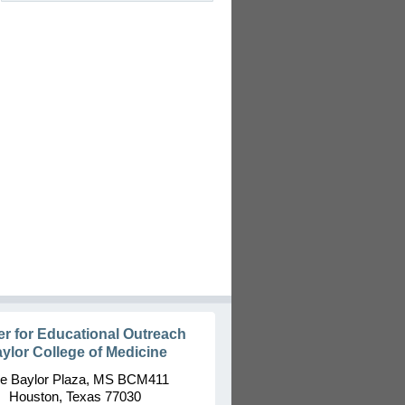
er for Educational Outreach
ylor College of Medicine
e Baylor Plaza, MS BCM411
Houston, Texas 77030