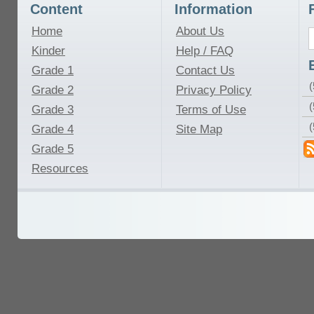
Content
Information
Home
About Us
Kinder
Help / FAQ
Grade 1
Contact Us
(
Grade 2
Privacy Policy
(
Grade 3
Terms of Use
Grade 4
Site Map
Grade 5
Resources