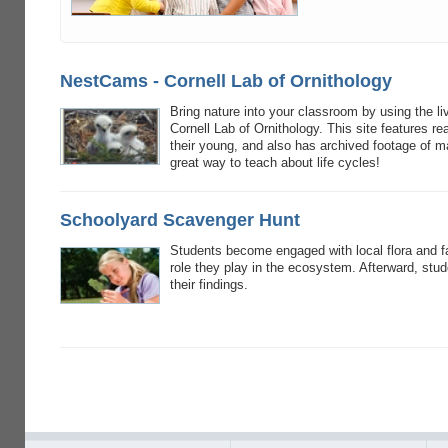
NestCams - Cornell Lab of Ornithology
Bring nature into your classroom by using the l
Cornell Lab of Ornithology. This site features re
their young, and also has archived footage of
great way to teach about life cycles!
Schoolyard Scavenger Hunt
Students become engaged with local flora and f
role they play in the ecosystem. Afterward, st
their findings.