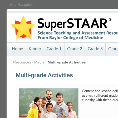
Skip Navigation
Home
Kinder
Grade 1
Grade 2
Grade 3
Grad
/
Resources
/
Media
/
Multi-grade Activities
Multi-grade Activities
Content and lesson coll
use with different grade
curiosity with these cre