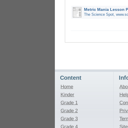
Metric Mania Lesson 
The Science Spot, www.sc
Content
Inf
Home
Abo
Kinder
Hel
Grade 1
Con
Grade 2
Pri
Grade 3
Ter
Grade 4
Sit