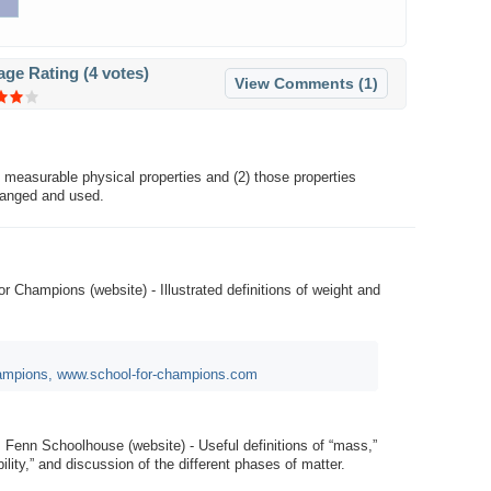
age Rating (
4 votes
)
View Comments (1)
 measurable physical properties and (2) those properties
hanged and used.
or Champions (website) - Illustrated definitions of weight and
hampions, www.school-for-champions.com
: Fenn Schoolhouse (website) - Useful definitions of “mass,”
bility,” and discussion of the different phases of matter.