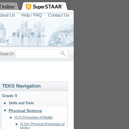
bout Us
Help / FAQ
Contact Us
Search
TEKS Navigation
Grade 5
Skills and Tools
Physical Science
(5.5) Properties of Matter
(5.5A) Physical Properties of
Matter