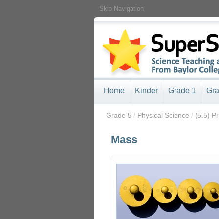
Skip Navigation
Home
Kinder
Grade 1
Gra
/
Grade 5
/
Physical Science
/
(5.5) P
Mass