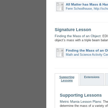
All Matter has Mass & Ha
Fenn Schoolhouse, http://sch
Signature Lesson
Finding the Mass of an Object
: ED
object’s mass with a triple beam bala
Finding the Mass of an O
Math and Science Activity Ce
Supporting
Extensions
Lessons
Supporting Lessons
Metric Mania Lesson Plans
: Th
determine the mass of a variety of 