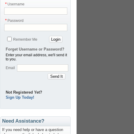
*
Username
*
Password
Login
Remember Me
Forget Username or Password?
Enter your email address, we'll send it
to you.
Email
Send It
Not Registered Yet?
Sign Up Today!
Need Assistance?
If you need help or have a question