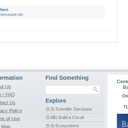
Plans
iencespot.net
ormation
Find Something
Cent
ut Us
Ba
p / FAQ
On
Explore
tact Us
71
(5.3) Scientific Decisions
vacy Policy
(5.6B) Build a Circuit
ms of Use
(5.9) Ecosystems
e Map