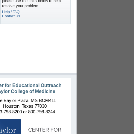
please use the links below to help
resolve your problem.
Help / FAQ
Contact Us
er for Educational Outreach
ylor College of Medicine
e Baylor Plaza, MS BCM411
Houston, Texas 77030
3-798-8200 or 800-798-8244