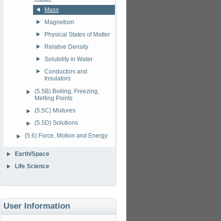
Mass
Magnetism
Physical States of Matter
Relative Density
Solubility in Water
Conductors and
Insulators
(5.5B) Boiling, Freezing,
Melting Points
(5.5C) Mixtures
(5.5D) Solutions
(5.6) Force, Motion and Energy
Earth/Space
Life Science
User Information