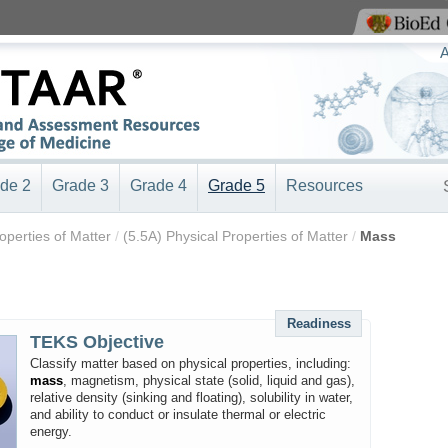
View BioEd Online
A
de 2
Grade 3
Grade 4
Grade 5
Resources
roperties of Matter
/
(5.5A) Physical Properties of Matter
/
Mass
Readiness
TEKS Objective
Classify matter based on physical properties, including:
mass
, magnetism, physical state (solid, liquid and gas),
relative density (sinking and floating), solubility in water,
and ability to conduct or insulate thermal or electric
energy.