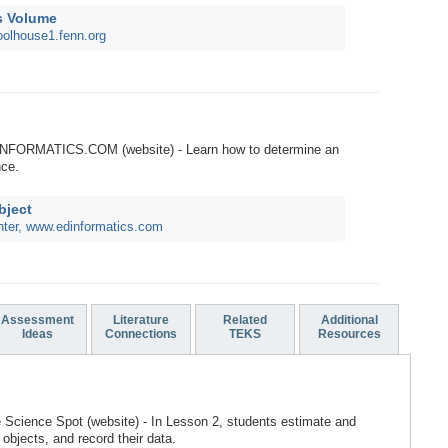
s Volume
oolhouse1.fenn.org
INFORMATICS.COM (website) - Learn how to determine an
nce.
bject
nter, www.edinformatics.com
Assessment
Literature
Related
Additional
Ideas
Connections
TEKS
Resources
e Science Spot (website) - In Lesson 2, students estimate and
objects, and record their data.