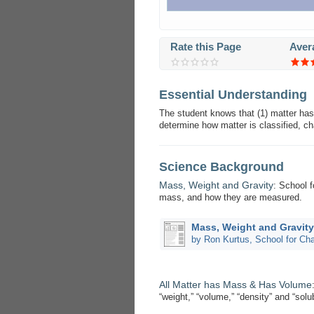
Rate this Page
Aver
Essential Understanding
The student knows that (1) matter has
determine how matter is classified, c
Science Background
Mass, Weight and Gravity
: School f
mass, and how they are measured.
Mass, Weight and Gravity
by Ron Kurtus, School for C
All Matter has Mass & Has Volume
“weight,” “volume,” “density” and “solu