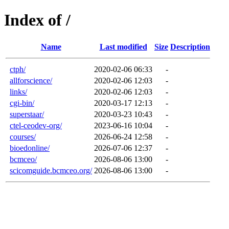
Index of /
Name
Last modified
Size
Description
ctph/
2020-02-06 06:33
-
allforscience/
2020-02-06 12:03
-
links/
2020-02-06 12:03
-
cgi-bin/
2020-03-17 12:13
-
superstaar/
2020-03-23 10:43
-
ctel-ceodev-org/
2023-06-16 10:04
-
courses/
2026-06-24 12:58
-
bioedonline/
2026-07-06 12:37
-
bcmceo/
2026-08-06 13:00
-
scicomguide.bcmceo.org/
2026-08-06 13:00
-